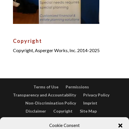
Copyright
Copyright, Asperger Works, Inc. 2014-2025
Terms of Use
Permissions
Transparency and Accountability
Privacy Policy
Non-Discrimination Policy
Imprint
Disclaimer
Copyright
Site Map
Opt-out preferences
Terms & conditions
Cookie Consent
Cookie Policy (EU)