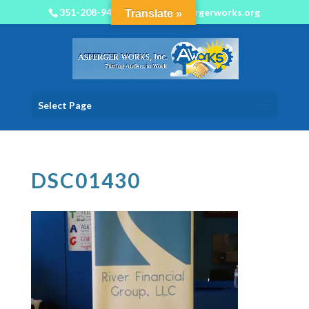
351-208-9450
info@aspergerworks.org
Translate »
Select Page
DSC01430