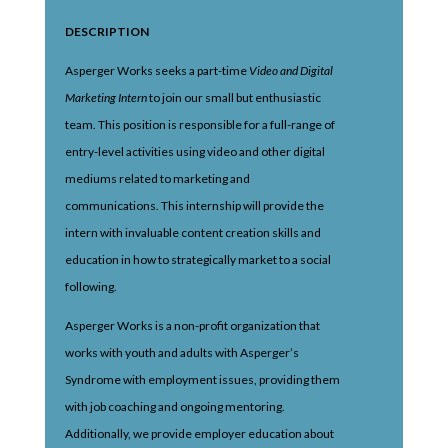
DESCRIPTION
Asperger Works seeks a part-time
Video and Digital
Marketing Intern
to join our small but enthusiastic
team. This position is responsible for a full-range of
entry-level activities using video and other digital
mediums related to marketing and
communications. This internship will provide the
intern with invaluable content creation skills and
education in how to strategically market to a social
following.
Asperger Works is a non-profit organization that
works with youth and adults with Asperger’s
Syndrome with employment issues, providing them
with job coaching and ongoing mentoring.
Additionally, we provide employer education about