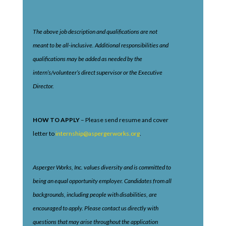
The above job description and qualifications are not
meant to be all-inclusive. Additional responsibilities and
qualifications may be added as needed by the
intern’s/volunteer’s direct supervisor or the Executive
Director.
HOW TO APPLY
– Please send resume and cover
letter to
internship@aspergerworks.org
.
Asperger Works, Inc. values diversity and is committed to
being an equal opportunity employer. Candidates from all
backgrounds, including people with disabilities, are
encouraged to apply. Please contact us directly with
questions that may arise throughout the application