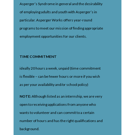
Asperger’s Syndrome in general and the desirability
of employing adults and youth with Asperger’s in
particular. Asperger Works offers year-round
programs to meet our mission of finding appropriate
employment opportunities for our clients.
TIME COMMITMENT
ideally 20 hours a week, unpaid (time commitment
is flexible – can be fewer hours or more if you wish
as per your availability and/or school policy)
NOTE:
Although listed as an internship, we are very
open to receiving applications from anyone who
wants to volunteer and can commit to a certain
number of hours and has the right qualifications and
background.