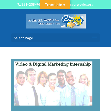
351-208-9450
info@aspergerworks.org
Translate »
Select Page