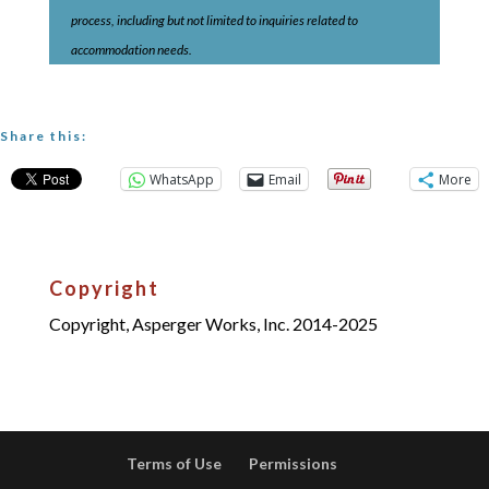
process, including but not limited to inquiries related to
accommodation needs.
Share this:
WhatsApp
Email
More
Copyright
Copyright, Asperger Works, Inc. 2014-2025
Terms of Use
Permissions