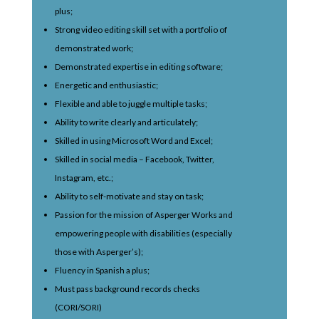
plus;
Strong video editing skill set with a portfolio of
demonstrated work;
Demonstrated expertise in editing software;
Energetic and enthusiastic;
Flexible and able to juggle multiple tasks;
Ability to write clearly and articulately;
Skilled in using Microsoft Word and Excel;
Skilled in social media – Facebook, Twitter,
Instagram, etc.;
Ability to self-motivate and stay on task;
Passion for the mission of Asperger Works and
empowering people with disabilities (especially
those with Asperger’s);
Fluency in Spanish a plus;
Must pass background records checks
(CORI/SORI)