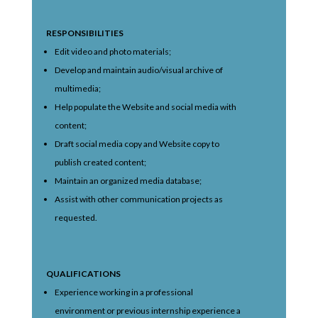
RESPONSIBILITIES
Edit video and photo materials;
Develop and maintain audio/visual archive of
multimedia;
Help populate the Website and social media with
content;
Draft social media copy and Website copy to
publish created content;
Maintain an organized media database;
Assist with other communication projects as
requested.
QUALIFICATIONS
Experience working in a professional
environment or previous internship experience a