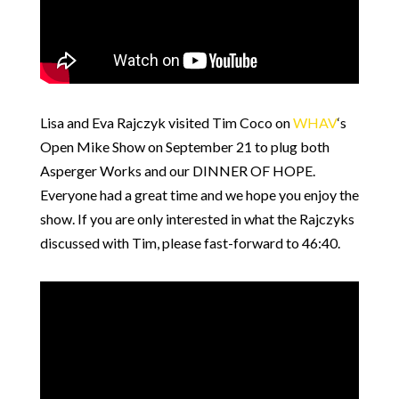
Lisa and Eva Rajczyk visited Tim Coco on
WHAV
‘s
Open Mike Show on September 21 to plug both
Asperger Works and our DINNER OF HOPE.
Everyone had a great time and we hope you enjoy the
show. If you are only interested in what the Rajczyks
discussed with Tim, please fast-forward to 46:40.