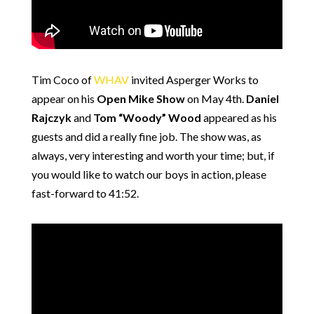
Tim Coco of
WHAV
invited Asperger Works to
appear on his
Open Mike Show
on May 4th.
Daniel
Rajczyk
and
Tom “Woody” Wood
appeared as his
guests and did a really fine job. The show was, as
always, very interesting and worth your time; but, if
you would like to watch our boys in action, please
fast-forward to 41:52.