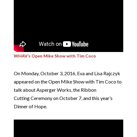
WHAV’s Open Mike Show with Tim Coco
On Monday, October 3, 2016, Eva and Lisa Rajczyk
appeared on the Open Mike Show with Tim Coco to
talk about Asperger Works, the Ribbon
Cutting Ceremony on October 7, and this year’s
Dinner of Hope.