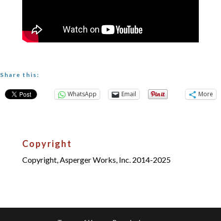
Share this:
WhatsApp
Email
More
Copyright
Copyright, Asperger Works, Inc. 2014-2025