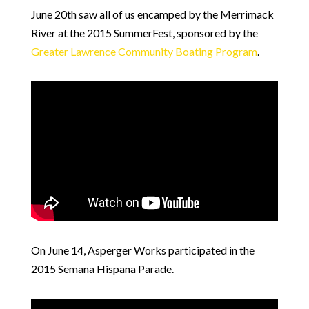
June 20th saw all of us encamped by the Merrimack
River at the 2015 SummerFest, sponsored by the
Greater Lawrence Community Boating Program
.
On June 14, Asperger Works participated in the
2015 Semana Hispana Parade.