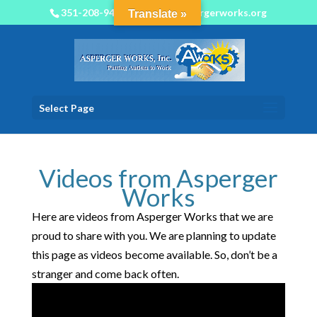
351-208-9450
info@aspergerworks.org
Translate »
Select Page
Videos from Asperger
Works
Here are videos from Asperger Works that we are
proud to share with you. We are planning to update
this page as videos become available. So, don’t be a
stranger and come back often.