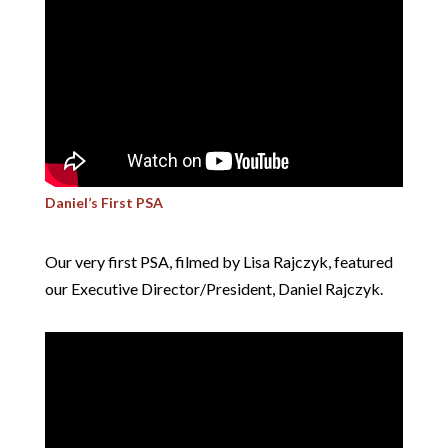
Daniel’s First PSA
Our very first PSA, filmed by Lisa Rajczyk, featured
our Executive Director/President, Daniel Rajczyk.