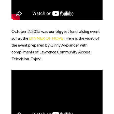
October 2, 2015 was our biggest fundraising event
so far, the
DINNER OF HOPE
! Here is the video of
the event prepared by Ginny Alexander with
compliments of Lawrence Community Access
Television. Enjoy!