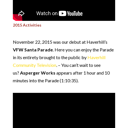
2015 Activities
November 22, 2015 was our debut at Haverhill’s
VFW Santa Parade
. Here you can enjoy the Parade
in its entirety brought to the public by
Haverhill
Community Television
. – You can’t wait to see
us?
Asperger Works
appears after 1 hour and 10
minutes into the Parade (1:10:35).