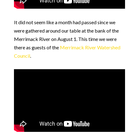
It did not seem like a month had passed since we
were gathered around our table at the bank of the
Merrimack River on August 1. This time we were
there as guests of the
Merrimack River Watershed
Council
.