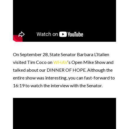
On September 28, State Senator Barbara L’Italien
visited Tim Coco on
WHAV
‘s Open Mike Show and
talked about our DINNER OF HOPE. Although the
entire show was interesting, you can fast-forward to
16:19 to watch the interview with the Senator.