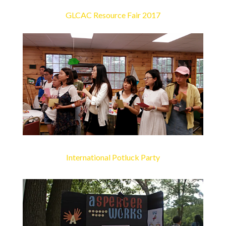
GLCAC Resource Fair 2017
International Potluck Party