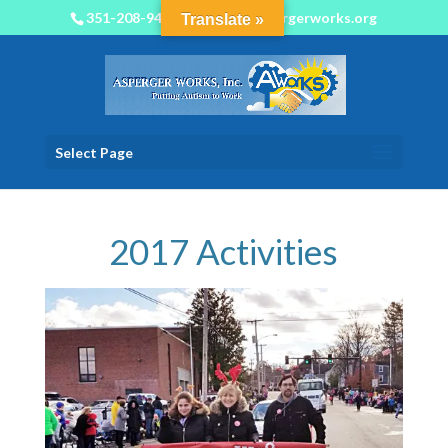
351-208-9450
info@aspergerworks.org
Translate »
Select Page
2017 Activities