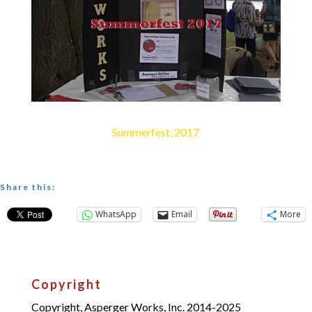
Summerfest, 2017
Share this:
WhatsApp
Email
More
Copyright
Copyright, Asperger Works, Inc. 2014-2025