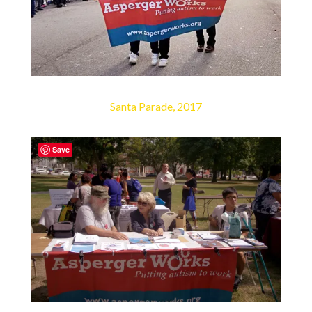
Santa Parade, 2017
Save