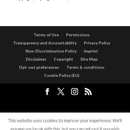
Terms of Use
Permissions
Transparency and Accountability
Privacy Policy
Non-Discrimination Policy
Imprint
Disclaimer
Copyright
Site Map
Opt-out preferences
Terms & conditions
Cookie Policy (EU)
Designed by
Elegant Themes
| Powered by
WordPress
This website uses cookies to improve your experience. We'll
assume you're ok with this, but you can opt-out if you wish.