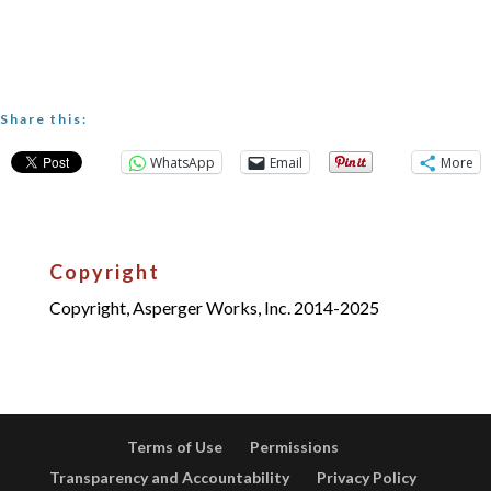
Share this:
WhatsApp
Email
More
Copyright
Copyright, Asperger Works, Inc. 2014-2025
Terms of Use
Permissions
Transparency and Accountability
Privacy Policy