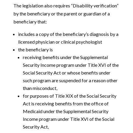
The legislation also requires “Disability verification”
by the beneficiary or the parent or guardian of a
beneficiary that:
includes a copy of the beneficiary’s diagnosis by a
licensed physician or clinical psychologist
the beneficiary is
receiving benefits under the Supplemental
Security Income program under Title XVI of the
Social Security Act or whose benefits under
such program are suspended for a reason other
than misconduct,
for purposes of Title XIX of the Social Security
Act is receiving benefits from the office of
Medicaid under the Supplemental Security
Income program under Title XVI of the Social
Security Act,