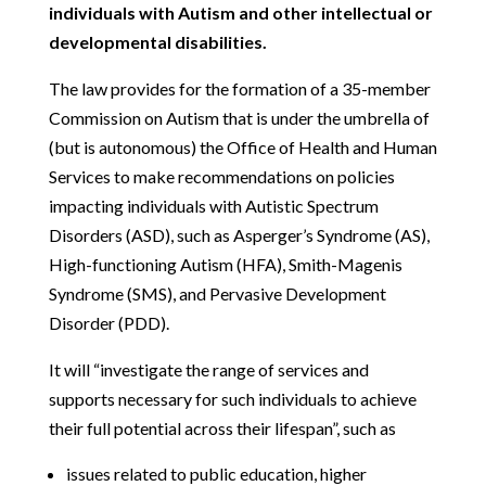
individuals with Autism and other intellectual or
developmental disabilities.
The law provides for the formation of a 35-member
Commission on Autism that is under the umbrella of
(but is autonomous) the Office of Health and Human
Services to make recommendations on policies
impacting individuals with Autistic Spectrum
Disorders (ASD), such as Asperger’s Syndrome (AS),
High-functioning Autism (HFA), Smith-Magenis
Syndrome (SMS), and Pervasive Development
Disorder (PDD).
It will “investigate the range of services and
supports necessary for such individuals to achieve
their full potential across their lifespan”, such as
issues related to public education, higher