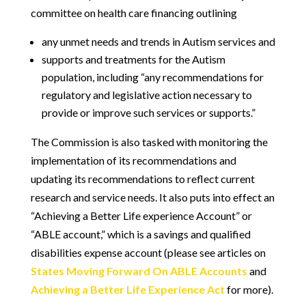
committee on health care financing outlining
any unmet needs and trends in Autism services and
supports and treatments for the Autism
population, including “any recommendations for
regulatory and legislative action necessary to
provide or improve such services or supports.”
The Commission is also tasked with monitoring the
implementation of its recommendations and
updating its recommendations to reflect current
research and service needs. It also puts into effect an
“Achieving a Better Life experience Account” or
“ABLE account,” which is a savings and qualified
disabilities expense account (please see articles on
States Moving Forward On ABLE Accounts
and
Achieving a Better Life Experience Act
for more).