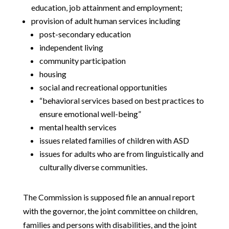
education, job attainment and employment;
provision of adult human services including
post-secondary education
independent living
community participation
housing
social and recreational opportunities
“behavioral services based on best practices to
ensure emotional well-being”
mental health services
issues related families of children with ASD
issues for adults who are from linguistically and
culturally diverse communities.
The Commission is supposed file an annual report
with the governor, the joint committee on children,
families and persons with disabilities, and the joint