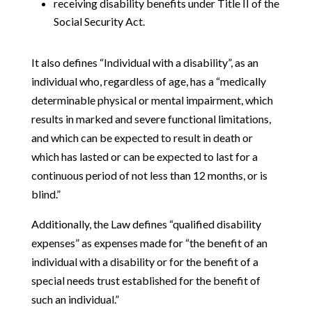
receiving disability benefits under Title II of the
Social Security Act.
It also defines “Individual with a disability”, as an
individual who, regardless of age, has a “medically
determinable physical or mental impairment, which
results in marked and severe functional limitations,
and which can be expected to result in death or
which has lasted or can be expected to last for a
continuous period of not less than 12 months, or is
blind.”
Additionally, the Law defines “qualified disability
expenses” as expenses made for “the benefit of an
individual with a disability or for the benefit of a
special needs trust established for the benefit of
such an individual.”