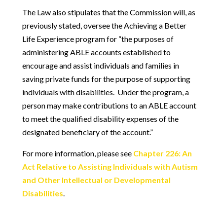
The Law also stipulates that the Commission will, as
previously stated, oversee the Achieving a Better
Life Experience program for “the purposes of
administering ABLE accounts established to
encourage and assist individuals and families in
saving private funds for the purpose of supporting
individuals with disabilities. Under the program, a
person may make contributions to an ABLE account
to meet the qualified disability expenses of the
designated beneficiary of the account.”
For more information, please see
Chapter 226: An
Act Relative to Assisting Individuals with Autism
and Other Intellectual or Developmental
Disabilities
.