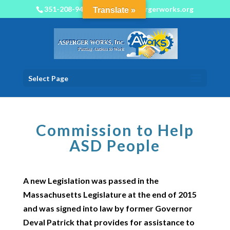
351-208-9450
info@aspergerworks.org
Translate »
Select Page
Commission to Help
ASD People
A new Legislation was passed in the
Massachusetts Legislature at the end of 2015
and was signed into law by former Governor
Deval Patrick that provides for assistance to