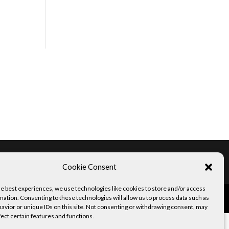
Imprint
Disclaimer
Copyright
Cookie Consent
he best experiences, we use technologies like cookies to store and/or access
mation. Consenting to these technologies will allow us to process data such as
avior or unique IDs on this site. Not consenting or withdrawing consent, may
fect certain features and functions.