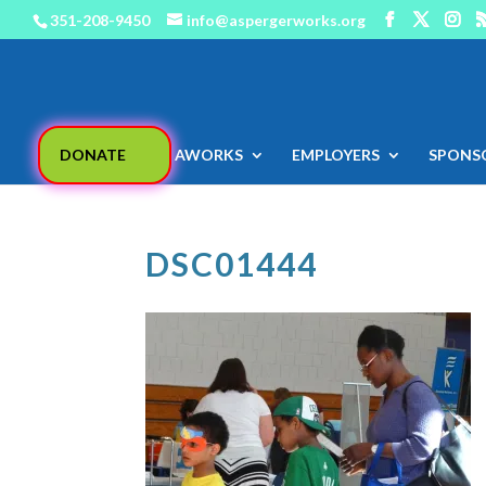
351-208-9450
info@aspergerworks.org
DONATE
AWORKS
EMPLOYERS
SPONS
DSC01444