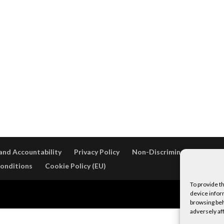
and Accountability
Privacy Policy
Non-Discrimination Policy
onditions
Cookie Policy (EU)
To provide t
WordPress
device infor
browsing beh
adversely af