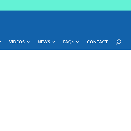
VIDEOS
NEWS
FAQs
CONTACT