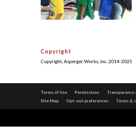
Copyright
Copyright, Asperger Works, Inc. 2014-2025
Terms of Use
Permissions
Transparency 
Site Map
Opt-out preferences
Terms & c
Designed by
Elegant Themes
| Powered by