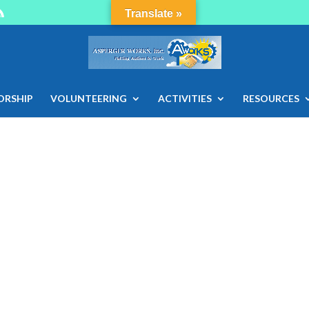
Translate »
ORSHIP
VOLUNTEERING
ACTIVITIES
RESOURCES