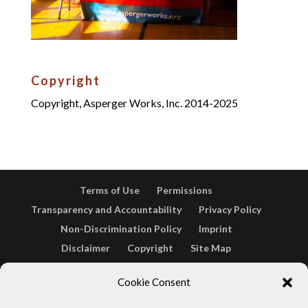
Copyright
Copyright, Asperger Works, Inc. 2014-2025
Terms of Use
Permissions
Transparency and Accountability
Privacy Policy
Non-Discrimination Policy
Imprint
Disclaimer
Copyright
Site Map
Opt-out preferences
Terms & conditions
Cookie Consent
Cookie Policy (EU)