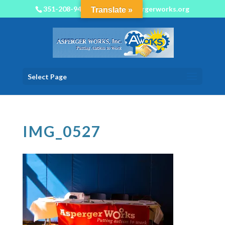
351-208-9450
info@aspergerworks.org
Translate »
Select Page
IMG_0527