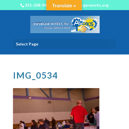
351-208-9450
info@aspergerworks.org
Translate »
Select Page
IMG_0534