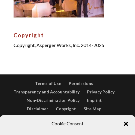
Copyright
Copyright, Asperger Works, Inc. 2014-2025
Terms of Use
Permissions
Transparency and Accountability
Privacy Policy
Non-Discrimination Policy
Imprint
Disclaimer
Copyright
Site Map
Opt-out preferences
Terms & conditions
Cookie Consent
Cookie Policy (EU)