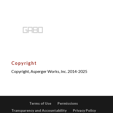
Copyright
Copyright, Asperger Works, Inc. 2014-2025
Terms of Use
Permissions
Transparency and Accountability
Privacy Policy