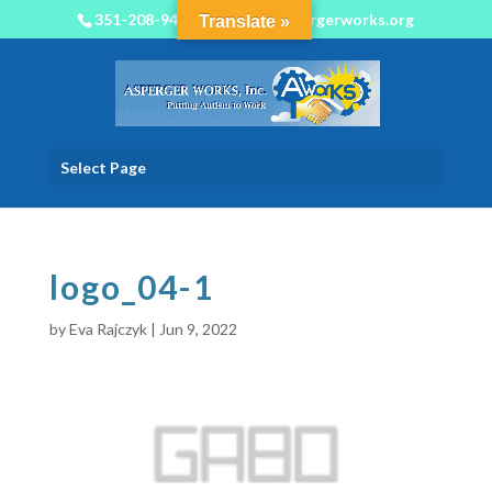
351-208-9450
info@aspergerworks.org
Translate »
Select Page
logo_04-1
by
Eva Rajczyk
|
Jun 9, 2022