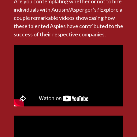
Are you contemplating whether or not to hire
individuals with Autism/Asperger’s? Explore a
couple remarkable videos showcasing how
these talented Aspies have contributed to the
success of their respective companies.