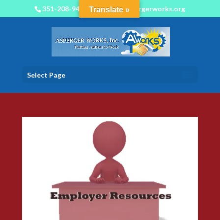
351-208-9450
info@aspergerworks.org
Translate »
Select Page