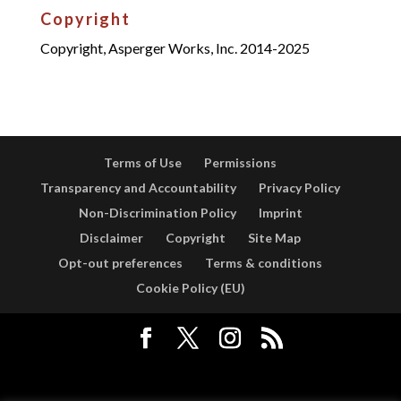
Copyright
Copyright, Asperger Works, Inc. 2014-2025
Terms of Use
Permissions
Transparency and Accountability
Privacy Policy
Non-Discrimination Policy
Imprint
Disclaimer
Copyright
Site Map
Opt-out preferences
Terms & conditions
Cookie Policy (EU)
Designed by
Elegant Themes
| Powered by
WordPress