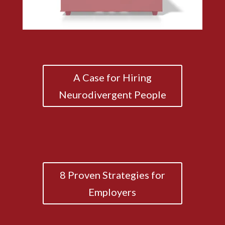
A Case for Hiring
Neurodivergent People
8 Proven Strategies for
Employers