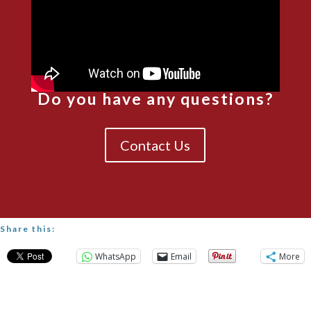
Do you have any questions?
Contact Us
Share this:
WhatsApp
Email
More