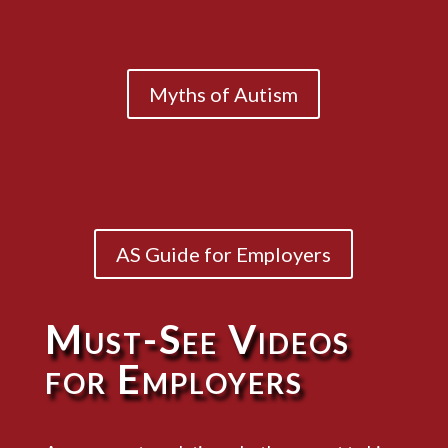
Myths of Autism
AS Guide for Employers
Must-See Videos
for Employers