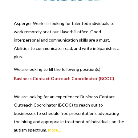
Asperger Works is looking for talented individuals to
work remotely or at our Haverhill office. Good
interpersonal and communication skills are a must.
Abilities to communicate, read, and write in Spanish is a
plus.
We are looking to fill the following position(s):
Business Contact Outreach Coordinator (BCOC)
We are looking for an experienced Business Contact
Outreach Coordinator (BCOC) to reach out to
businesses to schedule free presentations advocating
the hiring and appropriate treatment of individuals on the
autism spectrum.
more…