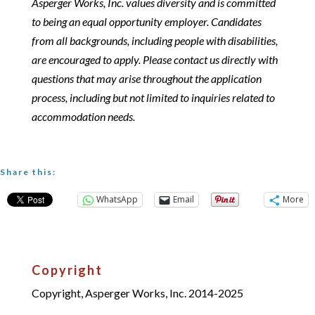
Asperger Works, Inc. values diversity and is committed
to being an equal opportunity employer. Candidates
from all backgrounds, including people with disabilities,
are encouraged to apply. Please contact us directly with
questions that may arise throughout the application
process, including but not limited to inquiries related to
accommodation needs.
Share this:
WhatsApp
Email
More
Copyright
Copyright, Asperger Works, Inc. 2014-2025