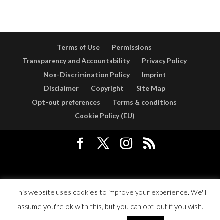
Terms of Use
Permissions
Transparency and Accountability
Privacy Policy
Non-Discrimination Policy
Imprint
Disclaimer
Copyright
Site Map
Opt-out preferences
Terms & conditions
Cookie Policy (EU)
Designed by
Elegant Themes
| Powered by
WordPress
This website uses cookies to improve your experience. We'll
assume you're ok with this, but you can opt-out if you wish.