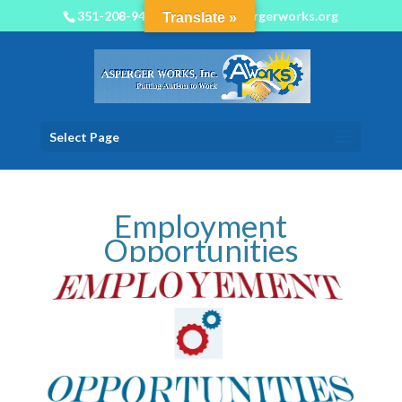
351-208-9450
info@aspergerworks.org
Translate »
Select Page
Employment
Opportunities