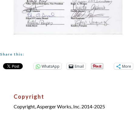
Share this:
WhatsApp
Email
More
Copyright
Copyright, Asperger Works, Inc. 2014-2025