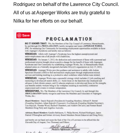
Rodriguez on behalf of the Lawrence City Council.
All of us at Asperger Works are truly grateful to
Nilka for her efforts on our behalf.
Save