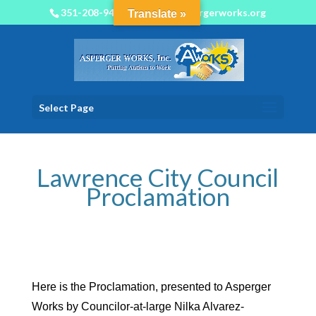
351-208-9450
info@aspergerworks.org
Translate »
Select Page
Lawrence City Council
Proclamation
Here is the Proclamation, presented to Asperger
Works by Councilor-at-large Nilka Alvarez-