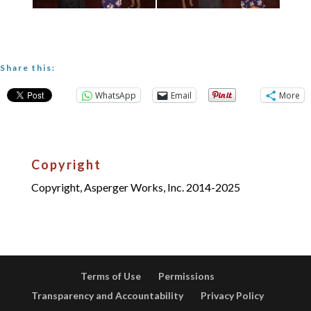
Share this:
WhatsApp
Email
More
Copyright
Copyright, Asperger Works, Inc. 2014-2025
Terms of Use
Permissions
Transparency and Accountability
Privacy Policy