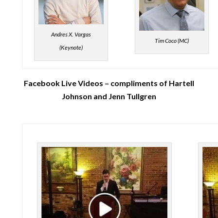
Andres X. Vargas
Tim Coco (MC)
(Keynote)
Facebook Live Videos – compliments of Hartell
Johnson and Jenn Tullgren