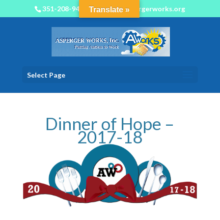
351-208-9450
info@aspergerworks.org
Translate »
Select Page
Dinner of Hope –
2017-18