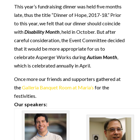
This year’s fundraising dinner was held five months
late, thus the title “Dinner of Hope, 2017-18.” Prior
to this year, we felt that our dinner should coincide
with
Disability Month
, held in October. But after
careful consideration, the Event Committee decided
that it would be more appropriate for us to
celebrate Asperger Works during
Autism Month
,
which is celebrated annually in April.
Once more our friends and supporters gathered at
the
Galleria Banquet Room at Maria’s
for the
festivities.
Our speakers: