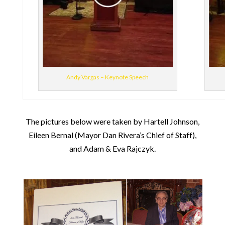
Andy Vargas – Keynote Speech
The pictures below were taken by Hartell Johnson,
Eileen Bernal (Mayor Dan Rivera’s Chief of Staff),
and Adam & Eva Rajczyk.