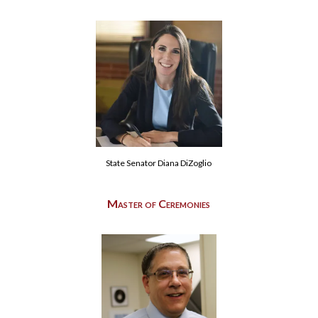
State Senator Diana DiZoglio
Master of Ceremonies