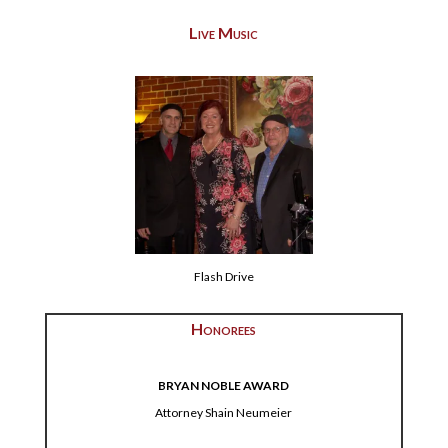
Live Music
Flash Drive
Honorees
BRYAN NOBLE AWARD
Attorney Shain Neumeier