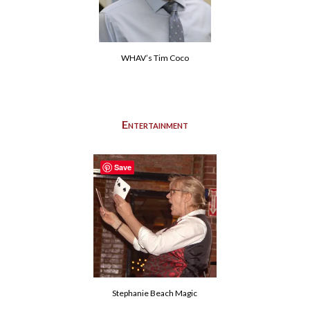
WHAV’s Tim Coco
Entertainment
Save
Stephanie Beach Magic