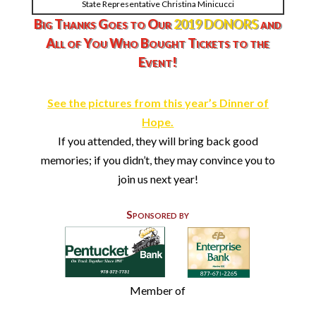
State Representative Christina Minicucci
Big Thanks Goes to Our
2019 DONOR
S
and
All of You Who Bought Tickets to the
Event!
See the pictures from this year’s Dinner of
Hope.
If you attended, they will bring back good
memories; if you didn’t, they may convince you to
join us next year!
Sponsored by
Member of