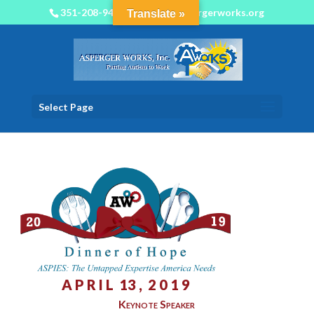
351-208-9450
info@aspergerworks.org
Translate »
Select Page
A P R I L 13 , 2 0 1 9
Keynote Speaker