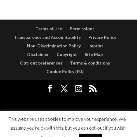
Terms of Use
Permissions
Transparency and Accountability
Privacy Policy
Non-Discrimination Policy
Imprint
Disclaimer
Copyright
Site Map
Opt-out preferences
Terms & conditions
Cookie Policy (EU)
Designed by
Elegant Themes
| Powered by
WordPress
This website uses cookies to improve your experience. We'll
assume you're ok with this, but you can opt-out if you wish.