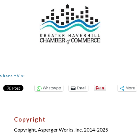
Share this:
WhatsApp
Email
More
Copyright
Copyright, Asperger Works, Inc. 2014-2025