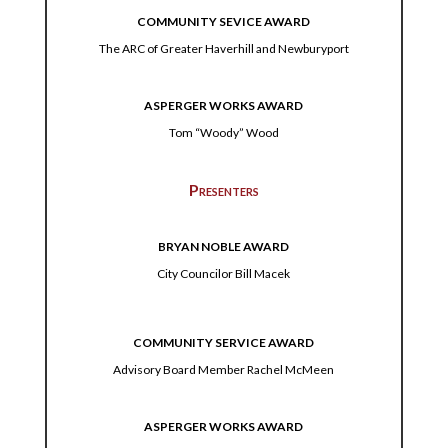
COMMUNITY SEVICE AWARD
The ARC of Greater Haverhill and Newburyport
ASPERGER WORKS AWARD
Tom “Woody” Wood
Presenters
BRYAN NOBLE AWARD
City Councilor Bill Macek
COMMUNITY SERVICE AWARD
Advisory Board Member Rachel McMeen
ASPERGER WORKS AWARD