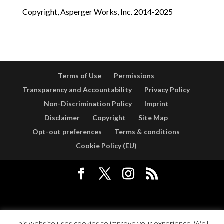
Copyright, Asperger Works, Inc. 2014-2025
Terms of Use
Permissions
Transparency and Accountability
Privacy Policy
Non-Discrimination Policy
Imprint
Disclaimer
Copyright
Site Map
Opt-out preferences
Terms & conditions
Cookie Policy (EU)
Designed by
Elegant Themes
| Powered by
WordPress
This website uses cookies to improve your experience. We'll