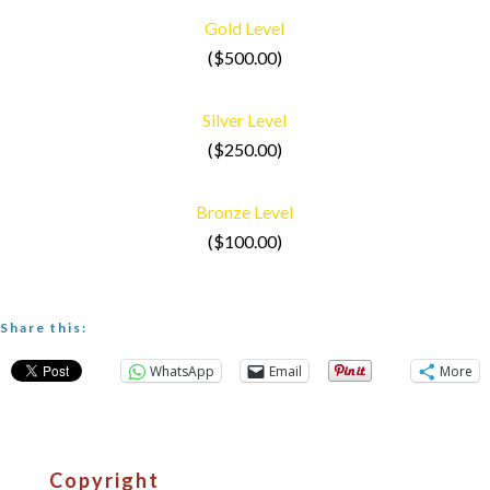
Gold Level
($500.00)
Silver Level
($250.00)
Bronze Level
($100.00)
Share this:
WhatsApp
Email
More
Copyright