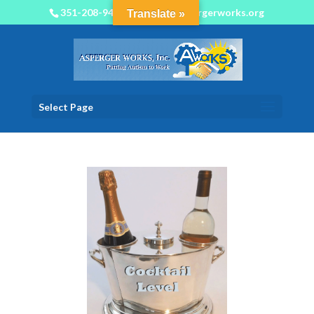
351-208-9450
info@aspergerworks.org
Translate »
Select Page