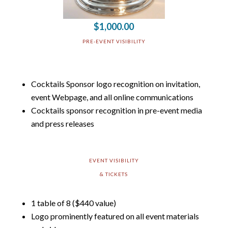
$1,000.00
PRE-EVENT VISIBILITY
Cocktails Sponsor logo recognition on invitation,
event Webpage, and all online communications
Cocktails sponsor recognition in pre-event media
and press releases
EVENT VISIBILITY
& TICKETS
1 table of 8 ($440 value)
Logo prominently featured on all event materials