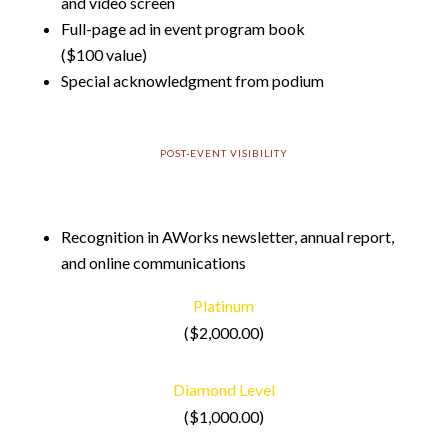
and video screen
Full-page ad in event program book
($100 value)
Special acknowledgment from podium
POST-EVENT VISIBILITY
Recognition in AWorks newsletter, annual report,
and online communications
Platinum
($2,000.00)
Diamond Level
($1,000.00)