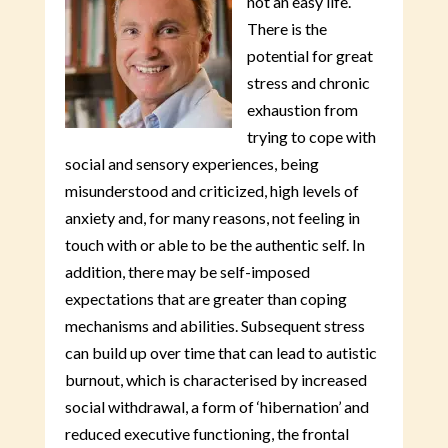
not an easy life.
There is the
potential for great
stress and chronic
exhaustion from
trying to cope with
social and sensory experiences, being
misunderstood and criticized, high levels of
anxiety and, for many reasons, not feeling in
touch with or able to be the authentic self. In
addition, there may be self-imposed
expectations that are greater than coping
mechanisms and abilities. Subsequent stress
can build up over time that can lead to autistic
burnout, which is characterised by increased
social withdrawal, a form of ‘hibernation’ and
reduced executive functioning, the frontal