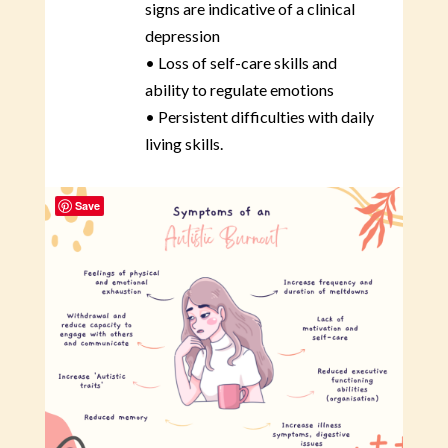
signs are indicative of a clinical
depression
• Loss of self-care skills and
ability to regulate emotions
• Persistent difficulties with daily
living skills.
Save