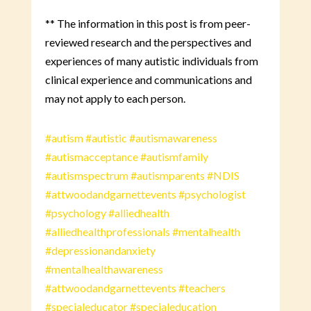
** The information in this post is from peer-
reviewed research and the perspectives and
experiences of many autistic individuals from
clinical experience and communications and
may not apply to each person.
#autism
#autistic
#autismawareness
#autismacceptance
#autismfamily
#autismspectrum
#autismparents
#NDIS
#attwoodandgarnettevents
#psychologist
#psychology
#alliedhealth
#alliedhealthprofessionals
#mentalhealth
#depressionandanxiety
#mentalhealthawareness
#attwoodandgarnettevents
#teachers
#specialeducator
#specialeducation