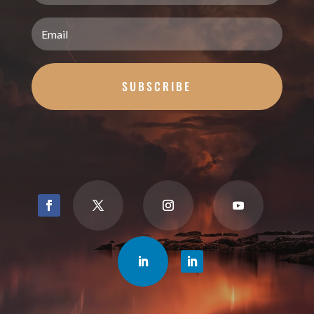
SUBSCRIBE