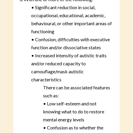
• Significant reduction in social,
occupational, educational, academic,
behavioural, or other important areas of
functioning
• Confusion, difficulties with executive
function and/or dissociative states
• Increased intensity of autistic traits
and/or reduced capacity to
camouflage/mask autistic
characteristics
There can be associated features
such as:
• Low self-esteem and not
knowing what to do to restore
mental energy levels
• Confusion as to whether the