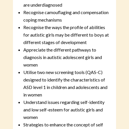
are underdiagnosed
Recognise camouflaging and compensation
coping mechanisms
Recognise the ways the profile of abilities
for autistic girls may be different to boys at
different stages of development
Appreciate the different pathways to
diagnosis in autistic adolescent girls and
women
Utilise two new screening tools (QAS-C)
designed to identify the characteristics of
ASD level 1 in children and adolescents and
in women
Understand issues regarding self-identity
and low self-esteem for autistic girls and
women
Strategies to enhance the concept of self