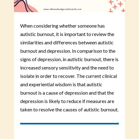
When considering whether someone has
autistic burnout, it is important to review the
similarities and differences between autistic
burnout and depression. In comparison to the
signs of depression, in autistic burnout, there is
increased sensory sensitivity and the need to
isolate in order to recover. The current clinical
and experiential wisdom is that autistic
burnout is a cause of depression and that the
depression is likely to reduce if measures are
taken to resolve the causes of autistic burnout.