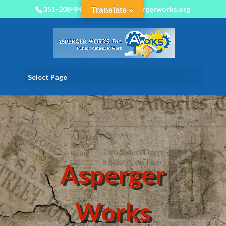
351-208-9450
info@aspergerworks.org
Translate »
Select Page
Asperger
Works