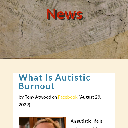
News
What Is Autistic
Burnout
by Tony Atwood on
Facebook
(August 29,
2022)
An autistic life is