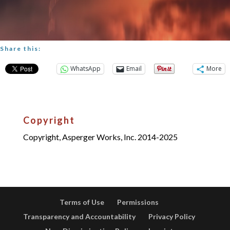
Share this:
WhatsApp
Email
More
Copyright
Copyright, Asperger Works, Inc. 2014-2025
Terms of Use
Permissions
Transparency and Accountability
Privacy Policy