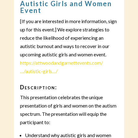
Autistic Girls and Women
Event
[If you are interested in more information, sign
up for this event.] We explore strategies to
reduce the likelihood of experiencing an
autistic burnout and ways to recover in our
upcoming autistic girls and women event.
https://attwoodandgarnettevents.com/
…/autistic-girls…/
Description:
This presentation celebrates the unique
presentation of girls and women on the autism
spectrum. The presentation will equip the
participant to:
Understand why autistic girls and women