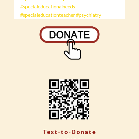
#specialeducationalneeds
#specialeducationteacher
#psychiatry
Text-to-Donate