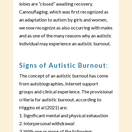
lobes are “closed” awaiting recovery.
Camouflaging, which was first recognized as
an adaptation to autism by girls and women,
we now recognize as also occurring with males
and as one of the many reasons why an autistic
individual may experience an autistic burnout.
Signs of Autistic Burnout:
The concept of an autistic burnout has come
from autobiographies, Internet support
groups and clinical experience. The provisional
criteria for autistic burnout, according to
Higgins et al (2021) are:
1. Significant mental and physical exhaustion
2. Interpersonal withdrawal
3. With one or more of the following: