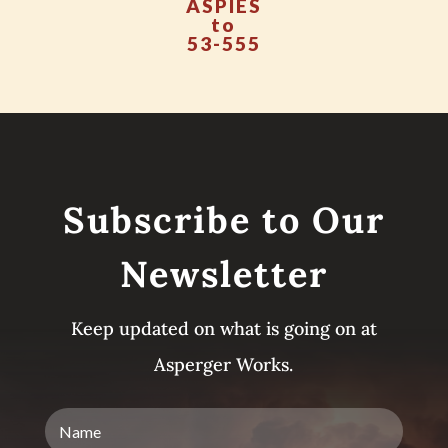
ASPIES
to
53-555
Subscribe to Our
Newsletter
Keep updated on what is going on at
Asperger Works.