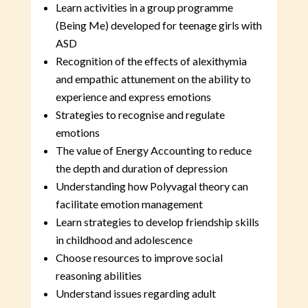
Learn activities in a group programme
(Being Me) developed for teenage girls with
ASD
Recognition of the effects of alexithymia
and empathic attunement on the ability to
experience and express emotions
Strategies to recognise and regulate
emotions
The value of Energy Accounting to reduce
the depth and duration of depression
Understanding how Polyvagal theory can
facilitate emotion management
Learn strategies to develop friendship skills
in childhood and adolescence
Choose resources to improve social
reasoning abilities
Understand issues regarding adult