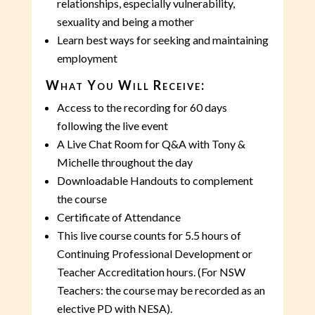
relationships, especially vulnerability,
sexuality and being a mother
Learn best ways for seeking and maintaining
employment
What You Will Receive:
Access to the recording for 60 days
following the live event
A Live Chat Room for Q&A with Tony &
Michelle throughout the day
Downloadable Handouts to complement
the course
Certificate of Attendance
This live course counts for 5.5 hours of
Continuing Professional Development or
Teacher Accreditation hours. (For NSW
Teachers: the course may be recorded as an
elective PD with NESA).