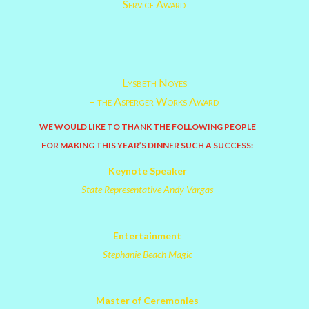
Service Award
Lysbeth Noyes
– the Asperger Works Award
WE WOULD LIKE TO THANK THE FOLLOWING PEOPLE
FOR MAKING THIS YEAR’S DINNER SUCH A SUCCESS:
Keynote Speaker
State Representative Andy Vargas
Entertainment
Stephanie Beach Magic
Master of Ceremonies