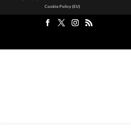
Cookie Policy (EU)
Designed by
Elegant Themes
| Powered by
WordPress