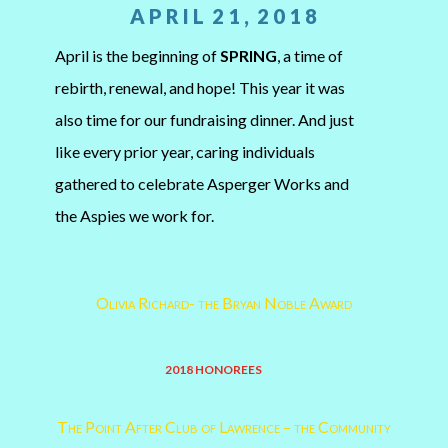
A P R I L 2 1 , 2 0 1 8
April is the beginning of
SPRING
, a time of
rebirth, renewal, and hope! This year it was
also time for our fundraising dinner. And just
like every prior year, caring individuals
gathered to celebrate Asperger Works and
the Aspies we work for.
Olivia Richard- the Bryan Noble Award
2018 HONOREES
The Point After Club of Lawrence – the Community