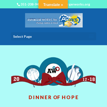
351-208-9450
info@aspergerworks.org
Translate »
Select Page
D I N N E R OF H O P E