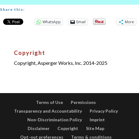
Share this:
WhatsApp
Email
More
Copyright
Copyright, Asperger Works, Inc. 2014-2025
Terms of Use
Permissions
Transparency and Accountability
Privacy Policy
Non-Discrimination Policy
Imprint
Disclaimer
Copyright
Site Map
Opt-out preferences
Terms & conditions