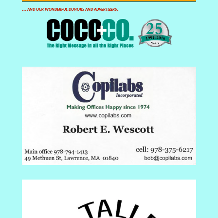
… and our wonderful donors and advertizers.