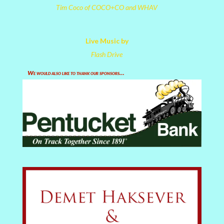
Tim Coco of COCO+CO and WHAV
Live Music by
Flash Drive
We would also like to thank our sponsors…