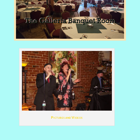
Pictures and Videos