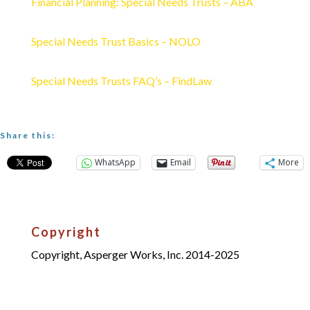
Financial Planning: Special Needs Trusts – ABA
Special Needs Trust Basics – NOLO
Special Needs Trusts FAQ’s – FindLaw
Share this:
WhatsApp
Email
More
Copyright
Copyright, Asperger Works, Inc. 2014-2025