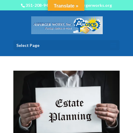
351-208-9450
info@aspergerworks.org
Translate »
Select Page