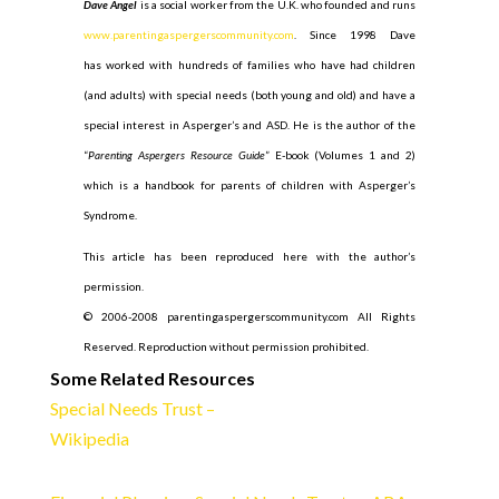
Dave Angel
is a social worker from the U.K. who founded and runs
www.parentingaspergerscommunity.com
. Since 1998 Dave
has worked with hundreds of families who have had children
(and adults) with special needs (both young and old) and have a
special interest in Asperger’s and ASD. He is the author of the
“
Parenting Aspergers Resource Guide
” E-book (Volumes 1 and 2)
which is a handbook for parents of children with Asperger’s
Syndrome.
This article has been reproduced here with the author’s
permission.
© 2006-2008 parentingaspergerscommunity.com All Rights
Reserved. Reproduction without permission prohibited.
Some Related Resources
Special Needs Trust –
Wikipedia