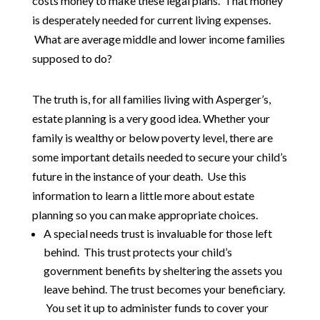
costs money to make these legal plans. That money
is desperately needed for current living expenses.
What are average middle and lower income families
supposed to do?
The truth is, for all families living with Asperger’s,
estate planning is a very good idea. Whether your
family is wealthy or below poverty level, there are
some important details needed to secure your child’s
future in the instance of your death. Use this
information to learn a little more about estate
planning so you can make appropriate choices.
A special needs trust is invaluable for those left
behind. This trust protects your child’s
government benefits by sheltering the assets you
leave behind. The trust becomes your beneficiary.
You set it up to administer funds to cover your