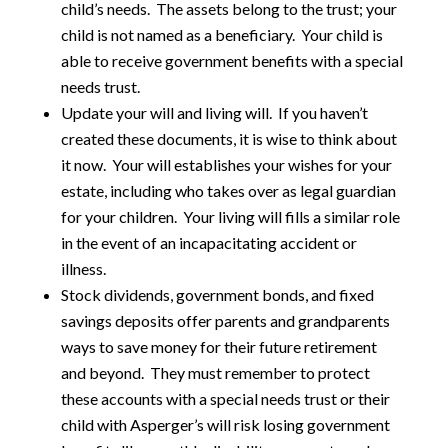
child’s needs. The assets belong to the trust; your
child is not named as a beneficiary. Your child is
able to receive government benefits with a special
needs trust.
Update your will and living will. If you haven’t
created these documents, it is wise to think about
it now. Your will establishes your wishes for your
estate, including who takes over as legal guardian
for your children. Your living will fills a similar role
in the event of an incapacitating accident or
illness.
Stock dividends, government bonds, and fixed
savings deposits offer parents and grandparents
ways to save money for their future retirement
and beyond. They must remember to protect
these accounts with a special needs trust or their
child with Asperger’s will risk losing government