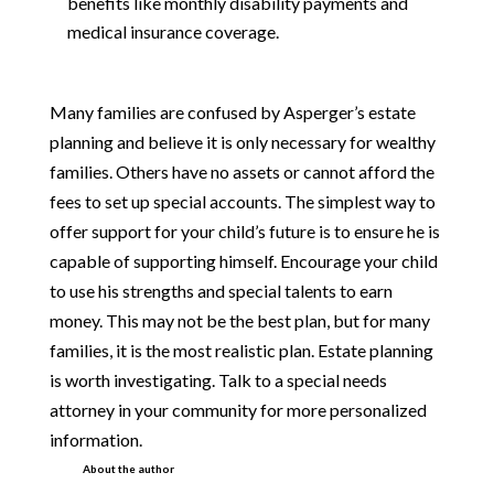
benefits like monthly disability payments and
medical insurance coverage.
Many families are confused by Asperger’s estate
planning and believe it is only necessary for wealthy
families. Others have no assets or cannot afford the
fees to set up special accounts. The simplest way to
offer support for your child’s future is to ensure he is
capable of supporting himself. Encourage your child
to use his strengths and special talents to earn
money. This may not be the best plan, but for many
families, it is the most realistic plan. Estate planning
is worth investigating. Talk to a special needs
attorney in your community for more personalized
information.
About the author