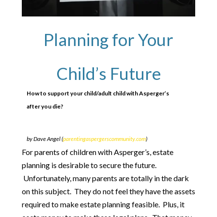
Planning for Your
Child’s Future
How to support your child/adult child with Asperger’s
after you die?
by Dave Angel (
parentingaspergerscommunity.com
)
For parents of children with Asperger’s, estate
planning is desirable to secure the future.
Unfortunately, many parents are totally in the dark
on this subject. They do not feel they have the assets
required to make estate planning feasible. Plus, it