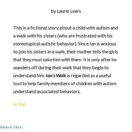
by Laurie Lears
This is a fictional story about a child with autism and
a walk with his sisters (who are frustrated with his
stereotypical autistic behavior). Since Ian is anxious
to join his sisters in a walk, their mother tells the girls
that they must take him with them. It is only after he
wanders off during their walk that they begin to
understand him.
Ian’s Walk
is regarded as a useful
tool to help family members of children with autism
understand associated behaviors.
to top
Share this: