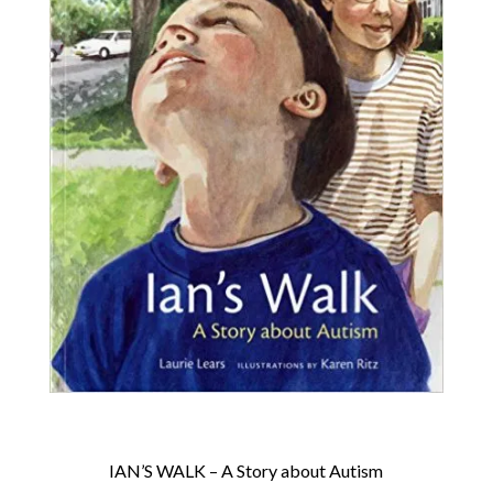
IAN’S WALK – A Story about Autism