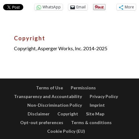
WhatsApp
Email
More
Copyright
Copyright, Asperger Works, Inc. 2014-2025
Terms of Use
Permissions
Transparency and Accountability
Privacy Policy
Non-Discrimination Policy
Imprint
Disclaimer
Copyright
Site Map
Opt-out preferences
Terms & conditions
Cookie Policy (EU)