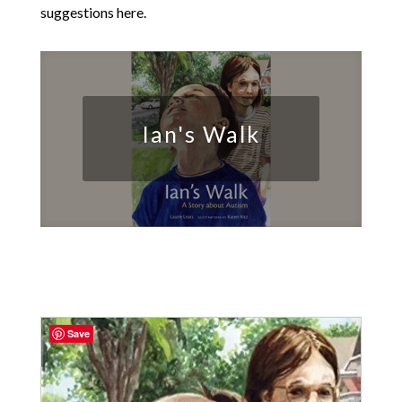
suggestions here.
Ian's Walk
Save