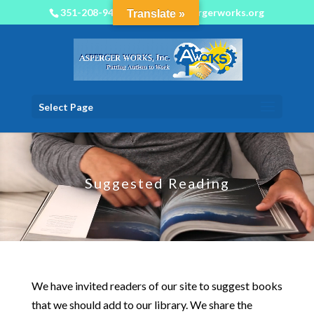
351-208-9450
info@aspergerworks.org
Translate »
Select Page
Video
Player
Suggested Reading
We have invited readers of our site to suggest books
that we should add to our library. We share the